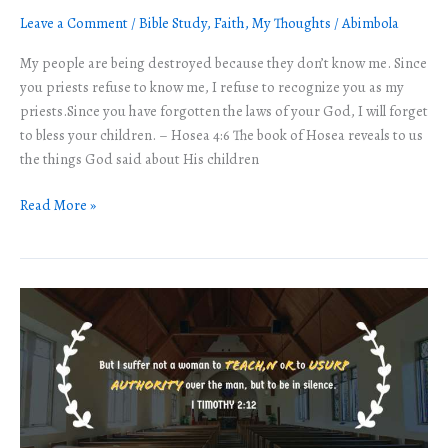
Cost
Leave a Comment
/
Bible Study
,
Faith
,
My Thoughts
/
Abimbola
of
not
My people are being destroyed because they don’t know me. Since
knowing
you priests refuse to know me, I refuse to recognize you as my
God.
priests.Since you have forgotten the laws of your God, I will forget
to bless your children. – Hosea 4:6 The book of Hosea reveals to us
the things God said about His children
Read More »
Can
women
preach
in
the
church
or