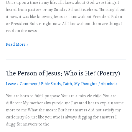
Once upon a time in my life, all I knew about God were things I
Relationship
heard from pastors or my Sunday School teachers. Thinking about
with
it now, it was like knowing Jesus as I know about President Biden
God
or President Buhari right now. All I know about them are things I
read on the news
Read More »
The Person of Jesus; Who is He? (Poetry)
The
Person
Leave a Comment
/
Bible Study
,
Faith
,
My Thoughts
/
Abimbola
of
Jesus;
You are born to fulfill purpose You are a miracle child You are
Who
different My mother always told me I wanted her to explain some
is
more to me What she meant But her answers did not satisfy my
He?
curiousity So just like you who is always digging for answers I
(Poetry)
dugg for answers to the