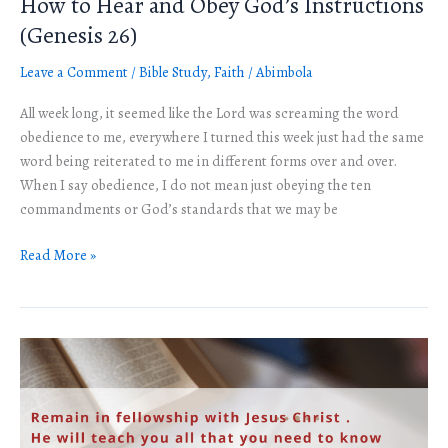
How to Hear and Obey God’s Instructions
How
to
(Genesis 26)
Hear
Leave a Comment
/
Bible Study
,
Faith
/
Abimbola
and
Obey
All week long, it seemed like the Lord was screaming the word
God’s
obedience to me, everywhere I turned this week just had the same
Instructions
word being reiterated to me in different forms over and over.
(Genesis
When I say obedience, I do not mean just obeying the ten
26)
commandments or God’s standards that we may be
Read More »
Welcome
to
the
Year
2022