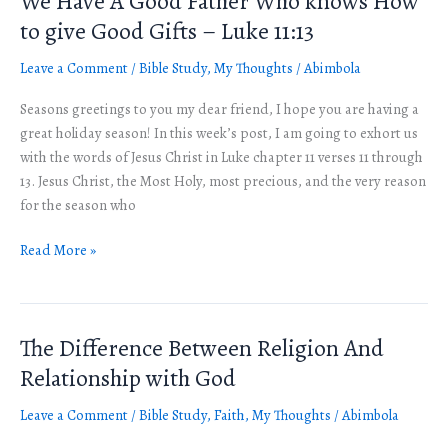
We Have A Good Father Who knows How
Have
to give Good Gifts – Luke 11:13
A
Leave a Comment
/
Bible Study
,
My Thoughts
/
Abimbola
Good
Father
Seasons greetings to you my dear friend, I hope you are having a
Who
great holiday season! In this week’s post, I am going to exhort us
knows
with the words of Jesus Christ in Luke chapter 11 verses 11 through
How
13. Jesus Christ, the Most Holy, most precious, and the very reason
to
for the season who
give
Good
Read More »
Gifts
–
Luke
11:13
The Difference Between Religion And
The
Difference
Relationship with God
Between
Leave a Comment
/
Bible Study
,
Faith
,
My Thoughts
/
Abimbola
Religion
And