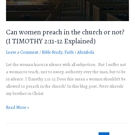
not?
(I
TIMOTHY
2:11-
Can women preach in the church or not?
12
(I TIMOTHY 2:11-12 Explained)
Explained)
Leave a Comment
/
Bible Study
,
Faith
/
Abimbola
Let the woman learn in silence with all subjection. But I suffer not
a woman to teach, nor to usurp authority over the man, but to be
in silence. I Timothy 2:11-12 Does this mean a woman shouldn’t be
allowed to preach in the church? In this blog post, Peter Akerele
my brother in Christ
Read More »