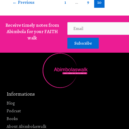
←
Previous
1
…
9
10
Receive timely notes from
Abimbola for your FAITH
walk
Subscribe
Informations
Blog
Podcast
Books
About Abimbolaswalk