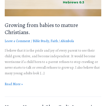
Growing from babies to mature
Christians.
Leave a Comment
/
Bible Study
,
Faith
/
Abimbola
I believe that it is the pride and joy of every parent to see their
child grow, thrive, and become independent. It would become
worrisome if a child born to a parent refuses to stop crawling or
never starts to talk or overall refuses to grow up. I also believe that
many young adults look […]
Read More »