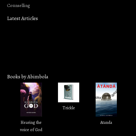
Counselling
Latest Articles
In the Year King Uzziah Died: A
How To Really Enjoy Bible Study
Revelation of Pursuit, Not
in 2026
Prerequisite - Isaiah 6:1
Books by Abimbola
Trickle
Hearing the
Atanda
voice of God