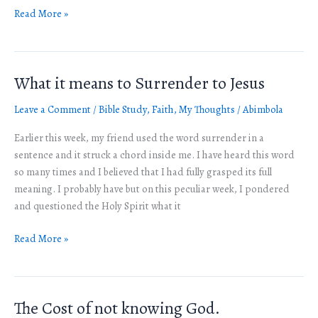
Read More »
What it means to Surrender to Jesus
What
it
Leave a Comment
/
Bible Study
,
Faith
,
My Thoughts
/
Abimbola
means
to
Earlier this week, my friend used the word surrender in a
Surrender
sentence and it struck a chord inside me. I have heard this word
to
so many times and I believed that I had fully grasped its full
Jesus
meaning. I probably have but on this peculiar week, I pondered
and questioned the Holy Spirit what it
Read More »
The Cost of not knowing God.
The