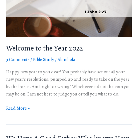
Welcome to the Year 2022
3 Comments
/
Bible Study
/
Abimbola
Happy new year to you dear! You probably have set out all your
new year’s resolutions, pumped up and ready to take on the year
by the horns. Am I right or wrong? Whichever side of the coin you
may be on, I am not here to judge you or tell you what to do.
Read More »
We