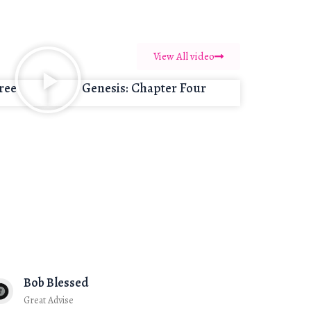
View All video
ree
Genesis: Chapter Four
Bob Blessed
Great Advise