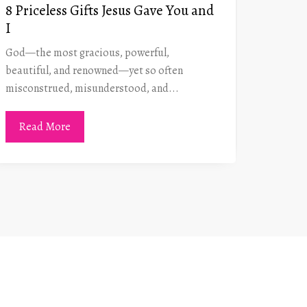
8 Priceless Gifts Jesus Gave You and
Gener
I
the P
God—the most gracious, powerful,
Navigat
beautiful, and renowned—yet so often
somewha
misconstrued, misunderstood, and...
is the s
Read More
Read