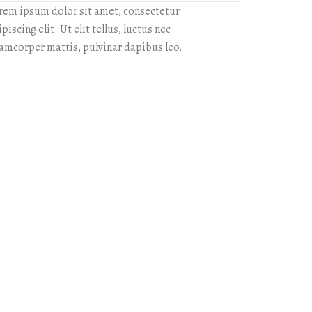
rem ipsum dolor sit amet, consectetur
piscing elit. Ut elit tellus, luctus nec
lamcorper mattis, pulvinar dapibus leo.