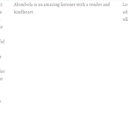
z)
Abimbola is an amazing listener with a tender and
Lo
rs
kindheart.
adi
e
ul
ke
ful
h
der
ut
w