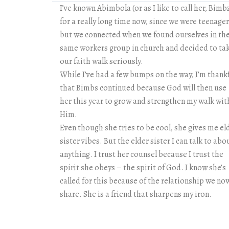
I’ve known Abimbola (or as I like to call her, Bimb
for a really long time now, since we were teenage
but we connected when we found ourselves in th
same workers group in church and decided to ta
our faith walk seriously.
While I’ve had a few bumps on the way, I’m thank
that Bimbs continued because God will then use
her this year to grow and strengthen my walk wit
Him.
Even though she tries to be cool, she gives me el
sister vibes. But the elder sister I can talk to abo
anything. I trust her counsel because I trust the
spirit she obeys – the spirit of God. I know she’s
called for this because of the relationship we no
share. She is a friend that sharpens my iron.