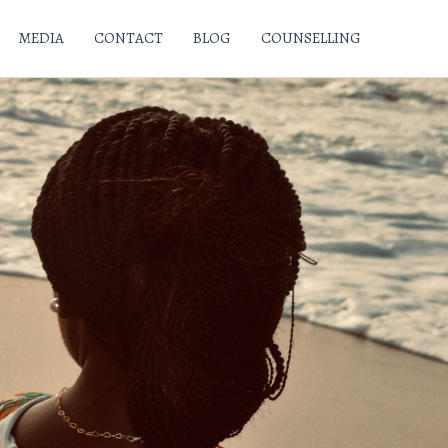
MEDIA
CONTACT
BLOG
COUNSELLING