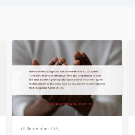
01 September 2025