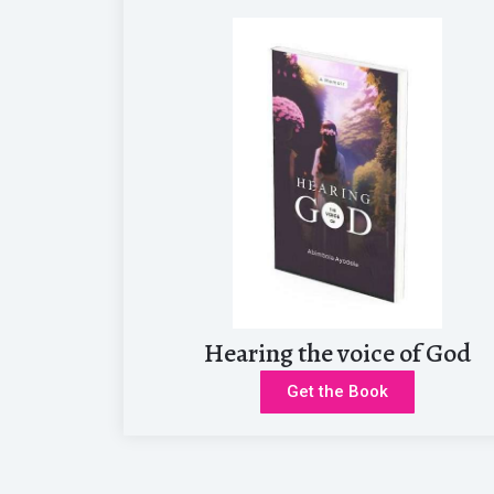
I really can’t begin to explain how excited I get when I’m able t
Hearing the voice of God
Get the Book