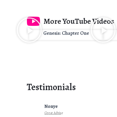
More YouTube Videos
Genesis: Chapter One
Testimonials
Nonye
Great Advis
e