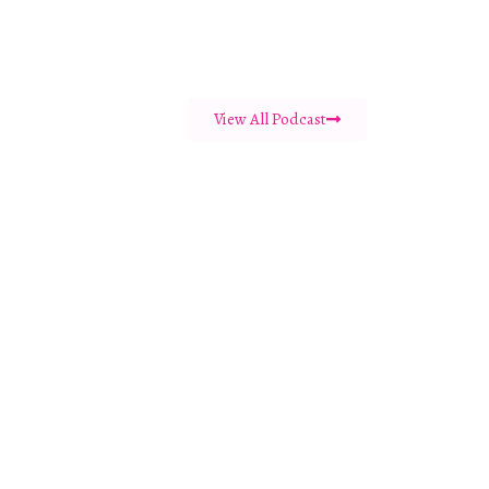
View All Podcast