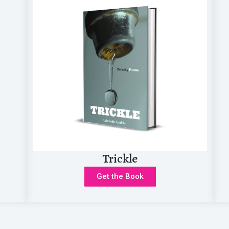
o study the Bible—whether on my own...
Trickle
Get the Book