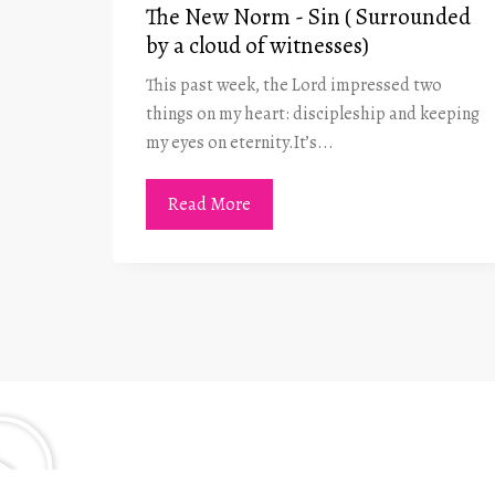
in- A
The New Norm - Sin ( Surrounded
by a cloud of witnesses)
This past week, the Lord impressed two
t he
things on my heart: discipleship and keeping
 was at
my eyes on eternity.It’s...
Read More