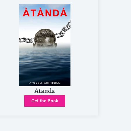
Atanda
Get the Book