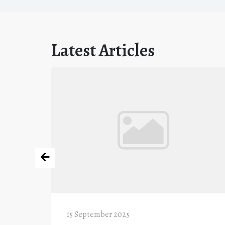
Latest Articles
15 September 2025