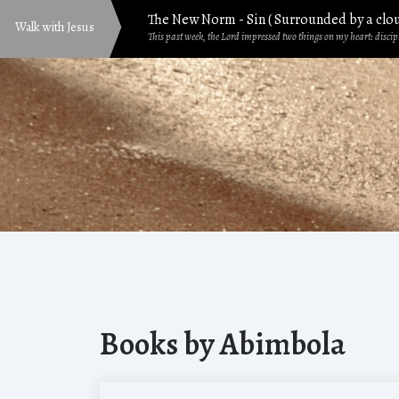
The New Norm - Sin ( Surrounded by a clo
Walk with Jesus
This past week, the Lord impressed two things on my heart: discipl
Mind Matters: Emotions Vs Knowledge
Are you just going through the motions? Are you caught up in yo
8 Priceless Gifts Jesus Gave You and I
God—the most gracious, powerful, beautiful, and renowned—yet 
Generational Faith: Passing Down the Pr
Navigating changes in seasons may be somewhat challenging than t
The Fellowship of His Suffering in Everyday
Sometime the other week, a friend shared a video clip with me f
The Right Heart Postures for seeking God
Books by Abimbola
By the grace of God, I want to walk us through two powerful encoun
How To Really Enjoy Bible Study in 2026