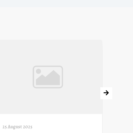
25 August 2025
11 Augu