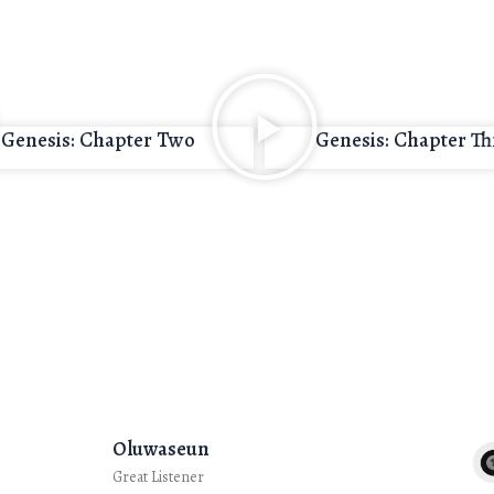
Genesis: Chapter Two
Genesis: Chapter Th
Oluwaseun
Great Listener