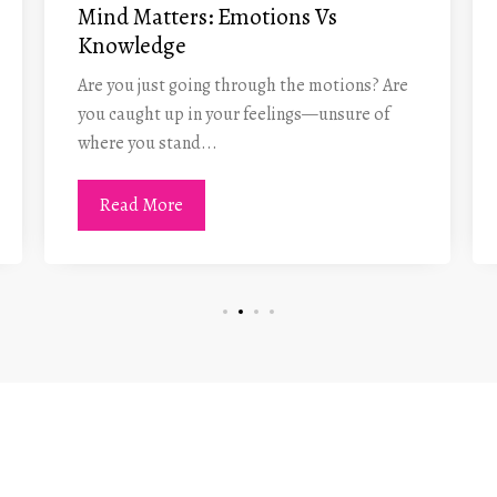
Mind Matters: Emotions Vs
Knowledge
Are you just going through the motions? Are
you caught up in your feelings—unsure of
where you stand...
Read More