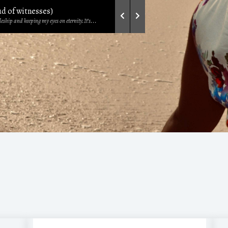
ud of witnesses)
eship and keeping my eyes on eternity.It’s...
ur feelings—unsure of where you stand...
so often misconstrued, misunderstood, and...
omises of God
he others – this is the season...
 Life - Philippians 3:10
rom a sermon by Pastor Michael Orokpo....
ters that our father of faith, Jacob,...