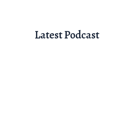
Latest Podcast