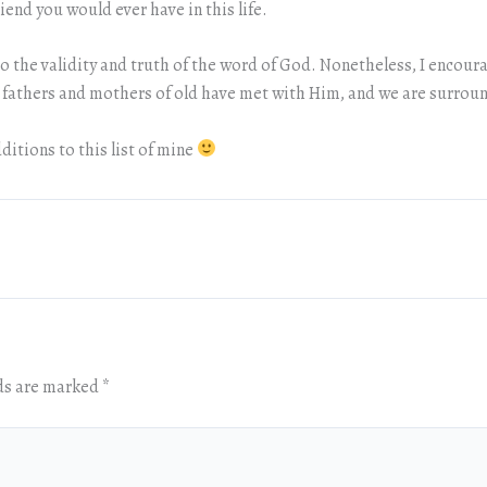
riend you would ever have in this life.
s to the validity and truth of the word of God. Nonetheless, I enco
r fathers and mothers of old have met with Him, and we are surroun
ditions to this list of mine
lds are marked
*