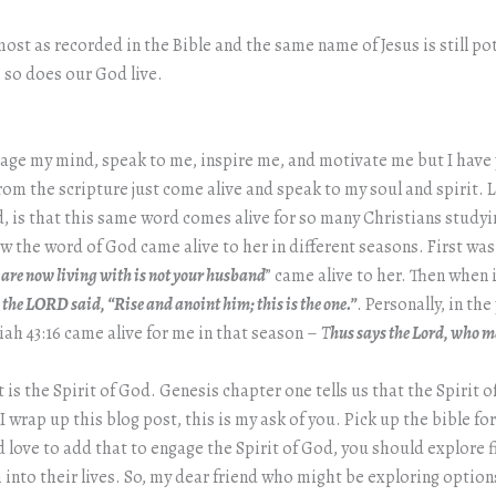
most as recorded in the Bible and the same name of Jesus is still 
 so does our God live.
gage my mind, speak to me, inspire me, and motivate me but I have 
 the scripture just come alive and speak to my soul and spirit. Li
is that this same word comes alive for so many Christians studying 
the word of God came alive to her in different seasons. First was
are now living with is not your husband
” came alive to her. Then when
 the LORD said, “Rise and anoint him; this is the one.”
. Personally, in th
h 43:16 came alive for me in that season –
T
hus says the Lord, who m
 the Spirit of God. Genesis chapter one tells us that the Spirit o
 wrap up this blog post, this is my ask of you. Pick up the bible fo
 love to add that to engage the Spirit of God, you should explore fi
 into their lives. So, my dear friend who might be exploring options,