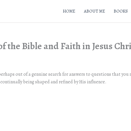
HOME
ABOUT ME
BOOKS
f the Bible and Faith in Jesus Chr
erhaps out of a genuine search for answers to questions that you m
continually being shaped and refined by His influence.