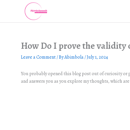
Skip
to
content
How Do I prove the validity o
Leave a Comment
/ By
Abimbola
/
July 1, 2024
You probably opened this blog post out of curiosity or p
and answers you as you explore my thoughts, which are 