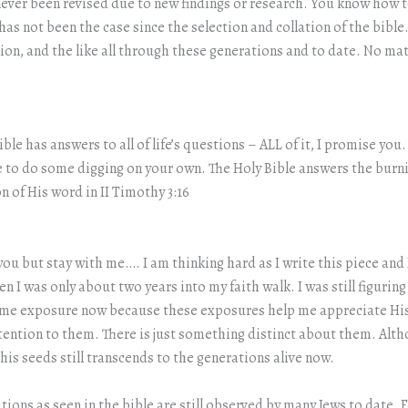
 never been revised due to new findings or research. You know ho
 has not been the case since the selection and collation of the bibl
ion, and the like all through these generations and to date. No ma
Bible has answers to all of life’s questions – ALL of it, I promise y
 to do some digging on your own. The Holy Bible answers the burni
n of His word in II Timothy 3:16
 you but stay with me…. I am thinking hard as I write this piece an
hen I was only about two years into my faith walk. I was still figuri
ome exposure now because these exposures help me appreciate His
ention to them. There is just something distinct about them. Altho
s seeds still transcends to the generations alive now.
itions as seen in the bible are still observed by many Jews to date.