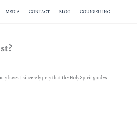
MEDIA
CONTACT
BLOG
COUNSELLING
ist?
ay have. I sincerely pray that the Holy Spirit guides