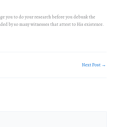
urage you to do your research before you debunk the
ded by so many witnesses that attest to His existence.
Next Post
→