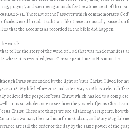
ng, praying, and sacrificing animals for the atonement of their sins
icus 23:26-32
. The feast of the Passover which commemorates God’s
val of unleavened bread. Traditions like these are usually passed on
ll us that the accounts as recorded in the bible did happen.
 the word:
 that tell us the story of the word of God that was made manifest 
e where it is recorded Jesus Christ spent time in His ministry.
 although I was surrounded by the light of Jesus Christ. I lived for
ear 2016. My life before 2016 and after May 2016 has a clear differ
y believed the gospel of Jesus Christ which has led to a complete t
 well – it is so wholesome to see how the gospel of Jesus Christ c
of Jesus Christ. These are things we see all through scripture, how 
Samaritan woman, the mad man from Gadara, and Mary Magdalene p
iverance are still the order of the day by the same power of the gosp