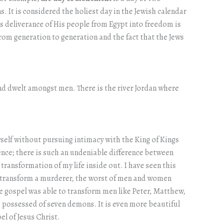
. It is considered the holiest day in the Jewish calendar
 deliverance of His people from Egypt into freedom is
 from generation to generation and the fact that the Jews
and dwelt amongst men. There is the river Jordan where
 myself without pursuing intimacy with the King of Kings
ence; there is such an undeniable difference between
ransformation of my life inside out. I have seen this
an transform a murderer, the worst of men and women
the gospel was able to transform men like Peter, Matthew,
ossessed of seven demons. It is even more beautiful
el of Jesus Christ.