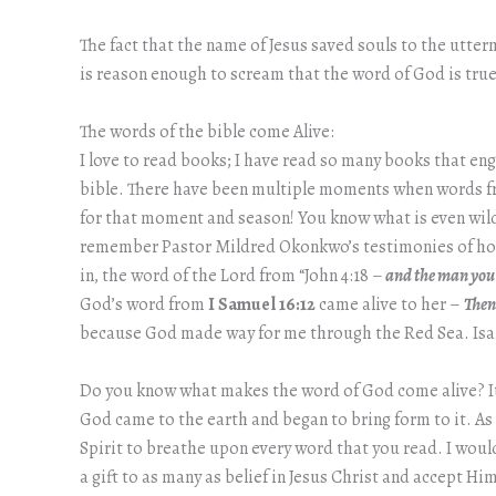
The fact that the name of Jesus saved souls to the utter
is reason enough to scream that the word of God is true
The words of the bible come Alive:
I love to read books; I have read so many books that en
bible. There have been multiple moments when words from
for that moment and season! You know what is even wild, 
remember Pastor Mildred Okonkwo’s testimonies of how 
in, the word of the Lord from “John 4:18 –
and the man you 
God’s word from
I Samuel 16:12
came alive to her –
Then
because God made way for me through the Red Sea. Isaia
Do you know what makes the word of God come alive? It is
God came to the earth and began to bring form to it. As I
Spirit to breathe upon every word that you read. I would
a gift to as many as belief in Jesus Christ and accept Him