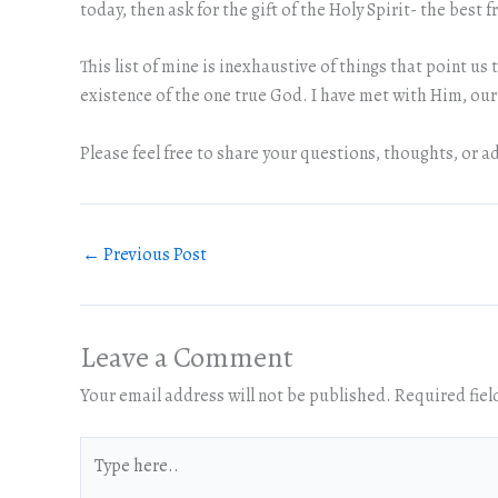
today, then ask for the gift of the Holy Spirit- the best f
This list of mine is inexhaustive of things that point u
existence of the one true God. I have met with Him, ou
Please feel free to share your questions, thoughts, or ad
←
Previous Post
Leave a Comment
Your email address will not be published.
Required fie
Type
here..