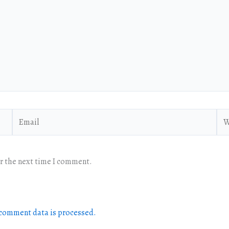
Email
Web
or the next time I comment.
comment data is processed.