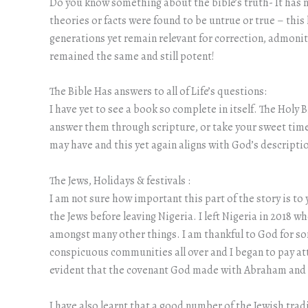
Do you know something about the bible’s truth- It has
theories or facts were found to be untrue or true – this
generations yet remain relevant for correction, admonit
remained the same and still potent!
The Bible Has answers to all of Life’s questions:
I have yet to see a book so complete in itself. The Holy 
answer them through scripture, or take your sweet time
may have and this yet again aligns with God’s descriptio
The Jews, Holidays & festivals :
I am not sure how important this part of the story is to
the Jews before leaving Nigeria. I left Nigeria in 2018 w
amongst many other things. I am thankful to God for s
conspicuous communities all over and I began to pay att
evident that the covenant God made with Abraham and hi
I have also learnt that a good number of the Jewish trad