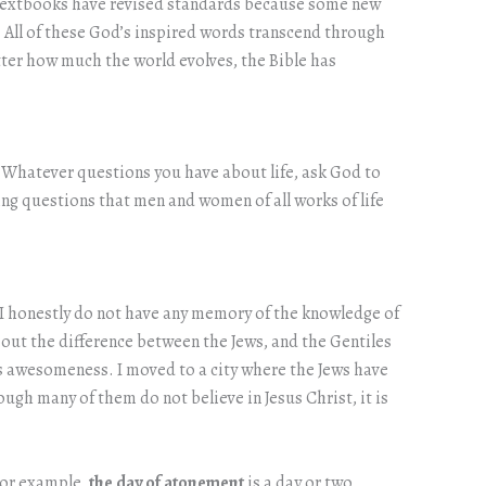
w textbooks have revised standards because some new
e. All of these God’s inspired words transcend through
tter how much the world evolves, the Bible has
ou. Whatever questions you have about life, ask God to
ng questions that men and women of all works of life
d I honestly do not have any memory of the knowledge of
ng out the difference between the Jews, and the Gentiles
 awesomeness. I moved to a city where the Jews have
ugh many of them do not believe in Jesus Christ, it is
 For example,
the day of atonement
is a day or two