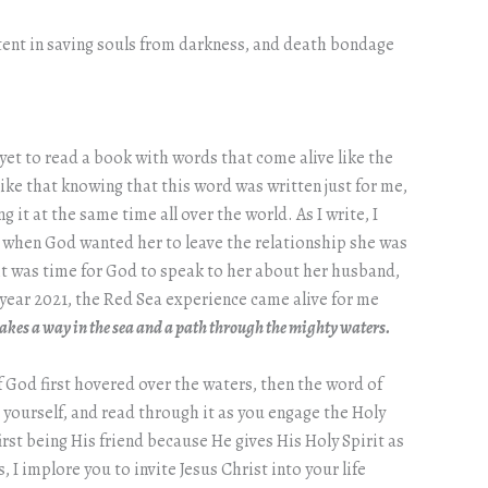
potent in saving souls from darkness, and death bondage
yet to read a book with words that come alive like the
ke that knowing that this word was written just for me,
it at the same time all over the world. As I write, I
 when God wanted her to leave the relationship she was
 it was time for God to speak to her about her husband,
e year 2021, the Red Sea experience came alive for me
akes a way in the sea and a path through the mighty waters.
f God first hovered over the waters, then the word of
r yourself, and read through it as you engage the Holy
rst being His friend because He gives His Holy Spirit as
 I implore you to invite Jesus Christ into your life