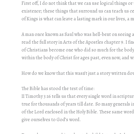
First off, I do not think that we can use logical things 
existence; these things that surround us can teach us ce
of Kings is what can leave a lasting mark in our lives, 
A man once known as Saul who was hell-bent on seeing as
read the full story in Acts of the Apostles chapter 9. 
of Christians become one who did so much for the body o
within the body of Christ for ages past, even now, and wi
How do we know that this wasn’t just a story written dow
The Bible has stood the test of time:
II Timothy 3:16 tells us that every single word in scrip
true for thousands of years till date. So many generals
of the Lord enclosed in the Holy Bible. These same wor
give ourselves to God’s word.