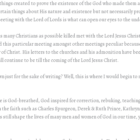
or things created to prove the existence of the God who made them all
rtain things about His nature and existence but not necessarily pro
a meeting with the Lord of Lords is what can open our eyes to the un
 many Christians as possible killed met with the Lord Jesus Chris
I find this particular meeting amongst other meetings peculiar beca
f Christ. His letters to the churches and his admonition have been
ll continue to be till the coming of the Lord Jesus Christ.
n just for the sake of writing? Well, this is where I would begin to
ture is God-breathed, God inspired for correction, rebuking, teachi
 in the faith such as Charles Spurgeon, Derek & Ruth Prince, Kathr
ds still shape the lives of many men and women of God in our time