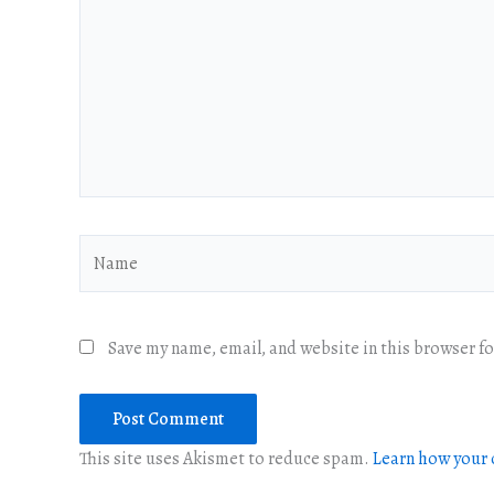
Name
Save my name, email, and website in this browser f
This site uses Akismet to reduce spam.
Learn how your 