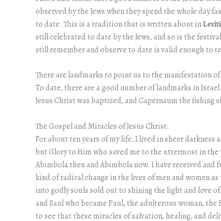
observed by the Jews when they spend the whole day fasti
to date. This is a tradition that is written about in
Levit
still celebrated to date by the Jews, and so is the festi
still remember and observe to date is valid enough to te
There are landmarks to point us to the manifestation of
To date, there are a good number of landmarks in Israel
Jesus Christ was baptized, and Capernaum the fishing sit
The Gospel and Miracles of Jesus Christ:
For about ten years of my life, I lived in sheer darkness
but Glory to Him who saved me to the uttermost in the y
Abimbola then and Abimbola now. I have received and full
kind of radical change in the lives of men and women as
into godly souls sold out to shining the light and love 
and Saul who became Paul, the adulterous woman, the 
to see that these miracles of salvation, healing, and del