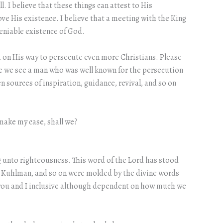
. I believe that these things can attest to His
ve His existence. I believe that a meeting with the King
deniable existence of God.
t on His way to persecute even more Christians. Please
use we see a man who was well known for the persecution
 sources of inspiration, guidance, revival, and so on
 make my case, shall we?
ng unto righteousness. This word of the Lord has stood
yn Kuhlman, and so on were molded by the divine words
, you and I inclusive although dependent on how much we