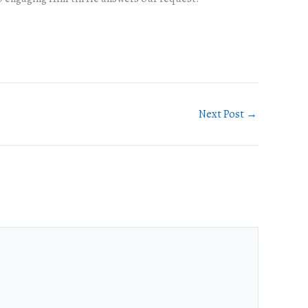
Next Post
→