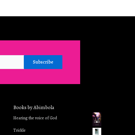
Subscribe
Books by Abimbola
in
Hearing the voice of God
Trickle