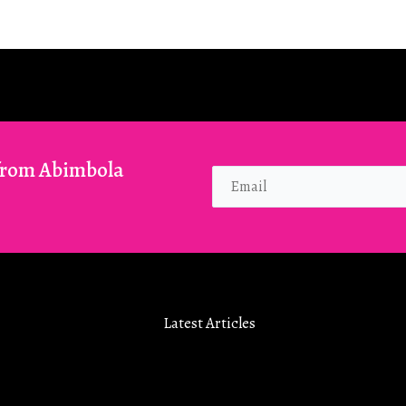
 from Abimbola
Latest Articles
How To Really Enjoy Bible Study 
2026