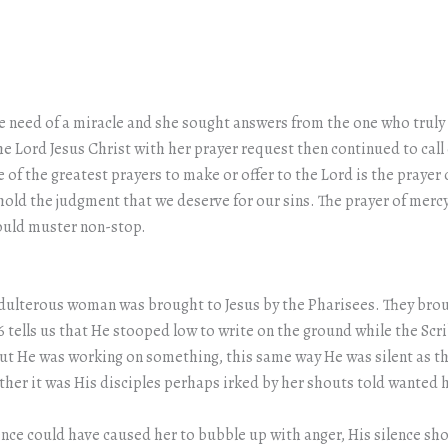
e need of a miracle and she sought answers from the one who truly h
he Lord Jesus Christ with her prayer request then continued to call 
f the greatest prayers to make or offer to the Lord is the prayer 
hhold the judgment that we deserve for our sins. The prayer of merc
 could muster non-stop.
 adulterous woman was brought to Jesus by the Pharisees. They brou
:6 tells us that He stooped low to write on the ground while the Sc
 He was working on something, this same way He was silent as thi
her it was His disciples perhaps irked by her shouts told wanted he
lence could have caused her to bubble up with anger, His silence s