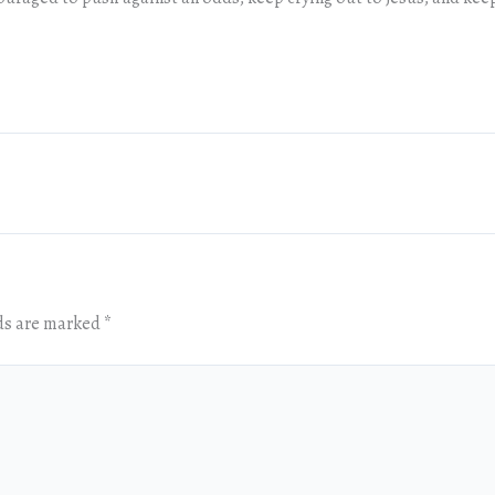
lds are marked
*