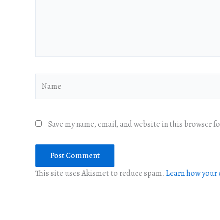
Name
Save my name, email, and website in this browser f
This site uses Akismet to reduce spam.
Learn how your 