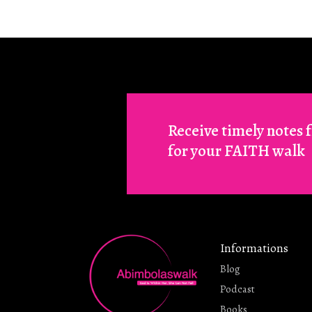
Receive timely notes
for your FAITH walk
Informations
Blog
Podcast
Books