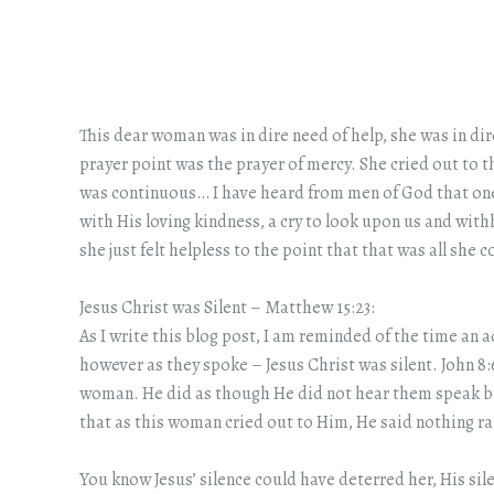
This dear woman was in dire need of help, she was in dir
prayer point was the prayer of mercy. She cried out to t
was continuous… I have heard from men of God that one o
with His loving kindness, a cry to look upon us and wit
she just felt helpless to the point that that was all she
Jesus Christ was Silent – Matthew 15:23:
As I write this blog post, I am reminded of the time an
however as they spoke – Jesus Christ was silent. John 8
woman. He did as though He did not hear them speak but
that as this woman cried out to Him, He said nothing rat
You know Jesus’ silence could have deterred her, His si