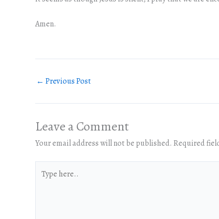
Amen.
←
Previous Post
Leave a Comment
Your email address will not be published.
Required fie
Type
here..