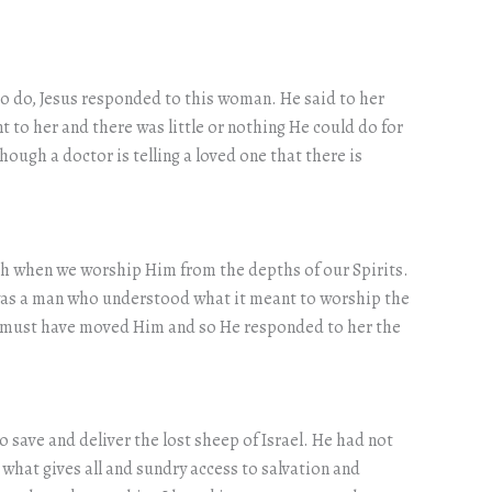
to do, Jesus responded to this woman. He said to her
t to her and there was little or nothing He could do for
though a doctor is telling a loved one that there is
uth when we worship Him from the depths of our Spirits.
 was a man who understood what it meant to worship the
is must have moved Him and so He responded to her the
o save and deliver the lost sheep of Israel. He had not
what gives all and sundry access to salvation and