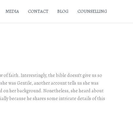
MEDIA
CONTACT
BLOG
COUNSELLING
of faith. Interestingly, the bible doesn’t give us so
 she was Gentile, another account tells us she was
sed on her background. Nonetheless, she heard about
ally because he shares some intricate details of this