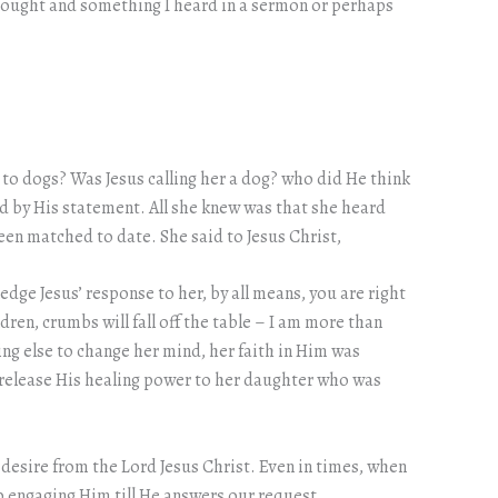
thought and something I heard in a sermon or perhaps
 to dogs? Was Jesus calling her a dog? who did He think
ed by His statement. All she knew was that she heard
en matched to date. She said to Jesus Christ,
dge Jesus’ response to her, by all means, you are right
dren, crumbs will fall off the table – I am more than
ing else to change her mind, her faith in Him was
d release His healing power to her daughter who was
r desire from the Lord Jesus Christ. Even in times, when
ep engaging Him till He answers our request.