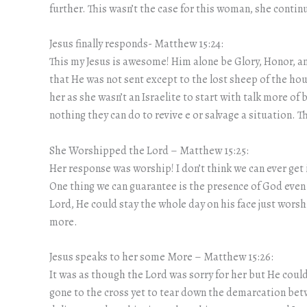
further. This wasn’t the case for this woman, she contin
Jesus finally responds- Matthew 15:24:
This my Jesus is awesome! Him alone be Glory, Honor, an
that He was not sent except to the lost sheep of the hous
her as she wasn’t an Israelite to start with talk more of 
nothing they can do to revive e or salvage a situation.
She Worshipped the Lord – Matthew 15:25:
Her response was worship! I don’t think we can ever get
One thing we can guarantee is the presence of God even
Lord, He could stay the whole day on his face just wor
more.
Jesus speaks to her some More – Matthew 15:26:
It was as though the Lord was sorry for her but He could 
gone to the cross yet to tear down the demarcation betw