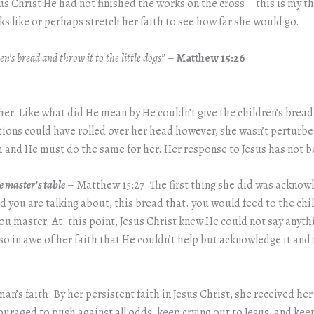
s Christ He had not finished the works on the cross – this is my 
ks like or perhaps stretch her faith to see how far she would go.
en’s bread and throw it to the little dogs”
–
Matthew 15:26
r. Like what did He mean by He couldn’t give the children’s bread
estions could have rolled over her head however, she wasn’t perturb
 and He must do the same for her. Her response to Jesus has not be
he master’s table
– Matthew 15:27. The first thing she did was acknowle
d you are talking about, this bread that. you would feed to the chil
ou master. At. this point, Jesus Christ knew He could not say anyth
so in awe of her faith that He couldn’t help but acknowledge it an
n’s faith. By her persistent faith in Jesus Christ, she received he
ncouraged to push against all odds, keep crying out to Jesus, and ke