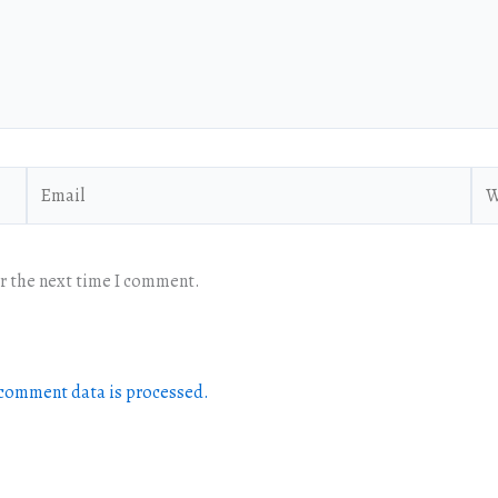
Email
Web
or the next time I comment.
comment data is processed.