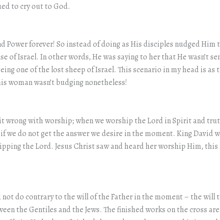
ued to cry out to God.
d Power forever! So instead of doing as His disciples nudged Him 
e of Israel. In other words, He was saying to her that He wasn’t sen
being one of the lost sheep of Israel. This scenario in my head is as 
 This woman wasn’t budging nonetheless!
 it wrong with worship; when we worship the Lord in Spirit and tr
 if we do not get the answer we desire in the moment. King David
shipping the Lord. Jesus Christ saw and heard her worship Him, th
not do contrary to the will of the Father in the moment – the will t
een the Gentiles and the Jews. The finished works on the cross are 