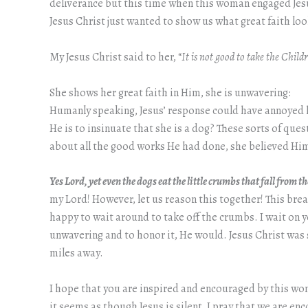
deliverance but this time when this woman engaged Jesu
Jesus Christ just wanted to show us what great faith loo
My Jesus Christ said to her, “
It is not good to take the Childr
She shows her great faith in Him, she is unwavering:
Humanly speaking, Jesus’ response could have annoyed he
He is to insinuate that she is a dog? These sorts of qu
about all the good works He had done, she believed Him
Yes Lord, yet even the dogs eat the little crumbs that fall from t
my Lord! However, let us reason this together! This brea
happy to wait around to take off the crumbs. I wait on y
unwavering and to honor it, He would. Jesus Christ was 
miles away.
I hope that you are inspired and encouraged by this woma
it seems as though Jesus is silent, I pray that we are e