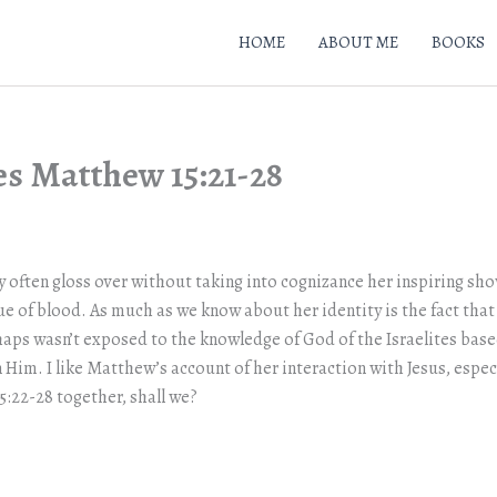
HOME
ABOUT ME
BOOKS
es Matthew 15:21-28
 often gloss over without taking into cognizance her inspiring show 
ue of blood. As much as we know about her identity is the fact that
haps wasn’t exposed to the knowledge of God of the Israelites ba
Him. I like Matthew’s account of her interaction with Jesus, especi
5:22-28 together, shall we?