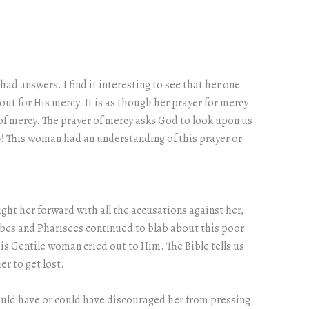
ad answers. I find it interesting to see that her one
out for His mercy. It is as though her prayer for mercy
of mercy. The prayer of mercy asks God to look upon us
y! This woman had an understanding of this prayer or
ght her forward with all the accusations against her,
ribes and Pharisees continued to blab about this poor
s Gentile woman cried out to Him. The Bible tells us
r to get lost.
hould have or could have discouraged her from pressing