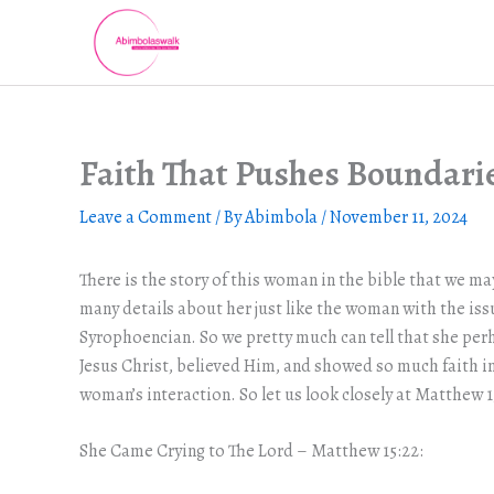
Skip
to
content
Faith That Pushes Boundari
Leave a Comment
/ By
Abimbola
/
November 11, 2024
There is the story of this woman in the bible that we may
many details about her just like the woman with the iss
Syrophoencian. So we pretty much can tell that she per
Jesus Christ, believed Him, and showed so much faith in 
woman’s interaction. So let us look closely at Matthew 1
She Came Crying to The Lord – Matthew 15:22: